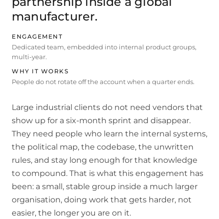
partnership inside a global
manufacturer.
ENGAGEMENT
Dedicated team, embedded into internal product groups,
multi-year.
WHY IT WORKS
People do not rotate off the account when a quarter ends.
Large industrial clients do not need vendors that
show up for a six-month sprint and disappear.
They need people who learn the internal systems,
the political map, the codebase, the unwritten
rules, and stay long enough for that knowledge
to compound. That is what this engagement has
been: a small, stable group inside a much larger
organisation, doing work that gets harder, not
easier, the longer you are on it.