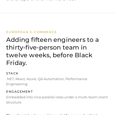
EUROPEAN E-COMMERCE
Adding fifteen engineers to a
thirty-five-person team in
twelve weeks, before Black
Friday.
STACK
.NET, React, Azure, QA Automation, Performance
Engineering
ENGAGEMENT
Embedded into nine parallel roles under a multi-team client
structure.