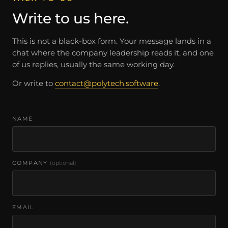
Write to us here.
This is not a black-box form. Your message lands in a
chat where the company leadership reads it, and one
of us replies, usually the same working day.
Or write to
contact@polytech.software
.
NAME
COMPANY
(optional)
EMAIL