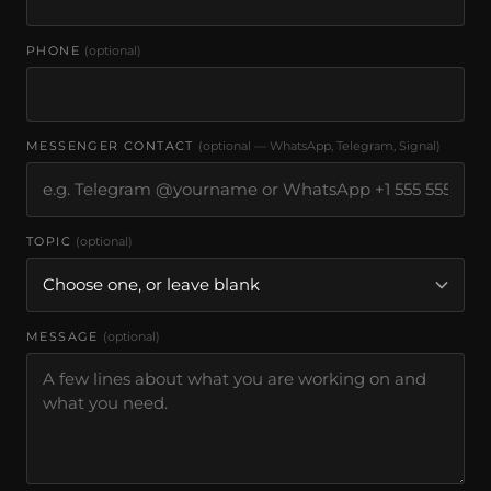
PHONE
(optional)
MESSENGER CONTACT
(optional — WhatsApp, Telegram, Signal)
TOPIC
(optional)
MESSAGE
(optional)