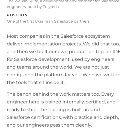
The Welkin Suite, a development environment for Salesforce
engineers, built by Polytech.
POSITION
One of the first Ukrainian Salesforce partners.
Most companies in the Salesforce ecosystem
deliver implementation projects. We did that too,
and then we built our own product on top: an IDE
for Salesforce development, used by engineers
and teams around the world. We are not just
configuring the platform for you. We have written
the tools that sit inside it.
The bench behind the work matters too. Every
engineer here is trained internally, certified, and
ready to ship. The training is built around
Salesforce certifications, with practice and depth,
and our engineers pass them cleanly.