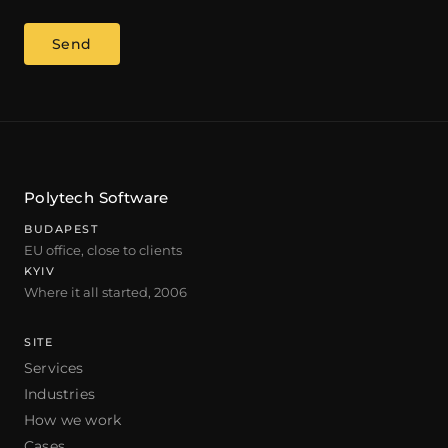
Send
Polytech Software
BUDAPEST
EU office, close to clients
KYIV
Where it all started, 2006
SITE
Services
Industries
How we work
Cases