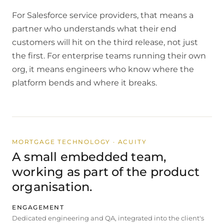
For Salesforce service providers, that means a
partner who understands what their end
customers will hit on the third release, not just
the first. For enterprise teams running their own
org, it means engineers who know where the
platform bends and where it breaks.
MORTGAGE TECHNOLOGY · ACUITY
A small embedded team,
working as part of the product
organisation.
ENGAGEMENT
Dedicated engineering and QA, integrated into the client's