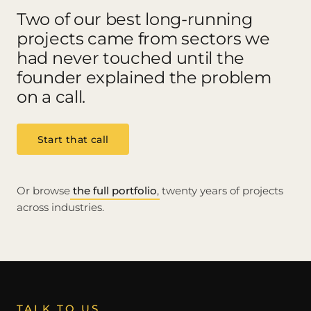
Two of our best long-running
projects came from sectors we
had never touched until the
founder explained the problem
on a call.
Start that call
Or browse
the full portfolio
, twenty years of projects
across industries.
TALK TO US