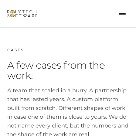
CASES
A few cases from the
work.
A team that scaled in a hurry. A partnership
that has lasted years. A custom platform
built from scratch. Different shapes of work,
in case one of them is close to yours. We do
not name every client, but the numbers and
the shape of the work are real.