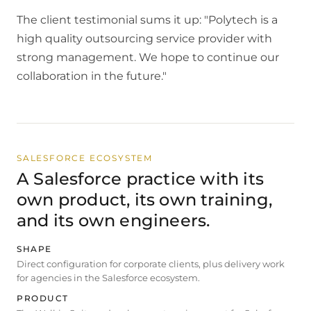
The client testimonial sums it up: "Polytech is a
high quality outsourcing service provider with
strong management. We hope to continue our
collaboration in the future."
SALESFORCE ECOSYSTEM
A Salesforce practice with its
own product, its own training,
and its own engineers.
SHAPE
Direct configuration for corporate clients, plus delivery work
for agencies in the Salesforce ecosystem.
PRODUCT