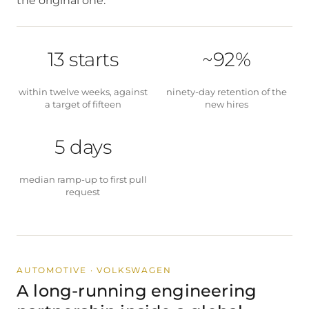
the original one.
13 starts
~92%
within twelve weeks, against
ninety-day retention of the
a target of fifteen
new hires
5 days
median ramp-up to first pull
request
AUTOMOTIVE · VOLKSWAGEN
A long-running engineering