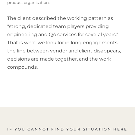
product organisation.
The client described the working pattern as
"strong, dedicated team players providing
engineering and QA services for several years."
That is what we look for in long engagements:
the line between vendor and client disappears,
decisions are made together, and the work
compounds.
IF YOU CANNOT FIND YOUR SITUATION HERE