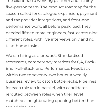
The client had a working platform and a thirty-
five-person team. The product roadmap for the
season called for catalogue expansion, payment
and tax provider integrations, and front-end
performance work, all before peak load. They
needed fifteen more engineers, fast, across nine
different roles, with live interviews only and no
take-home tasks.
We ran hiring as a product. Standardised
scorecards, competency matrices for QA, Back-
End, Full-Stack, and Performance. Feedback
within two to seventy-two hours. A weekly
business review to catch bottlenecks. Pipelines
for each role ran in parallel, with candidates
rerouted between roles when their level
matched a neighbouring opening better than